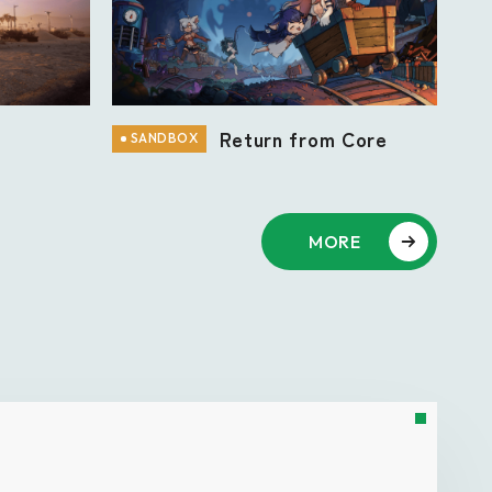
n
Return from Core
SANDBOX
MORE