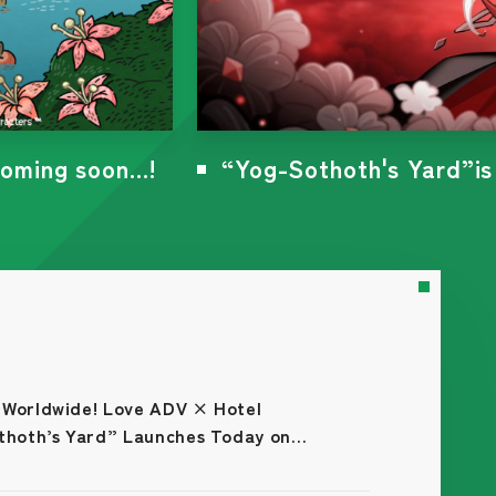
3!
The free demo version o
 Worldwide! Love ADV × Hotel
hoth’s Yard” Launches Today on
m (Japanese Version)!