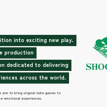
ition into exciting new play.
e production
on dedicated to delivering
riences across the world.
e aim to bring original indie games to
ew emotional experiences.