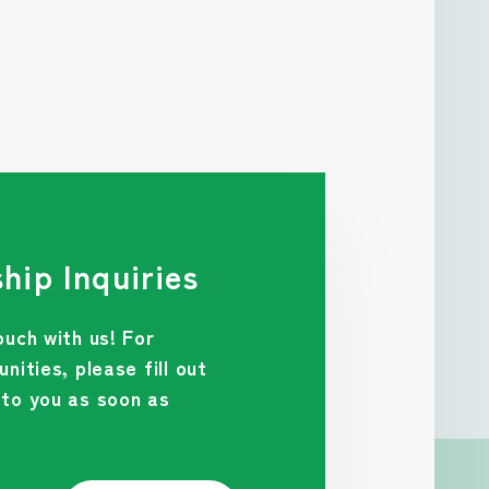
hip Inquiries
ouch with us! For
nities, please fill out
 to you as soon as