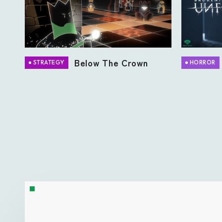
Below The Crown
STRATEGY
HORROR