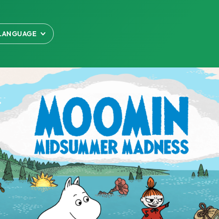
LANGUAGE
LISH
語