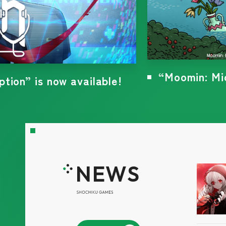
“Yog-Sothoth
6! News coming soon...!
NEWS