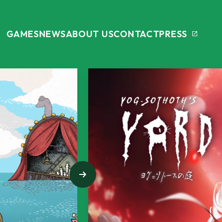
GAMES
NEWS
ABOUT US
CONTACT
PRESS