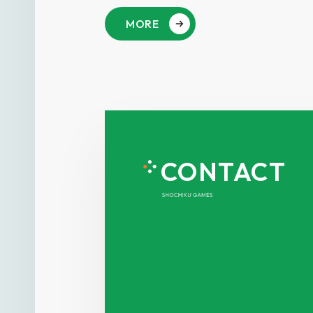
MORE
CONTACT