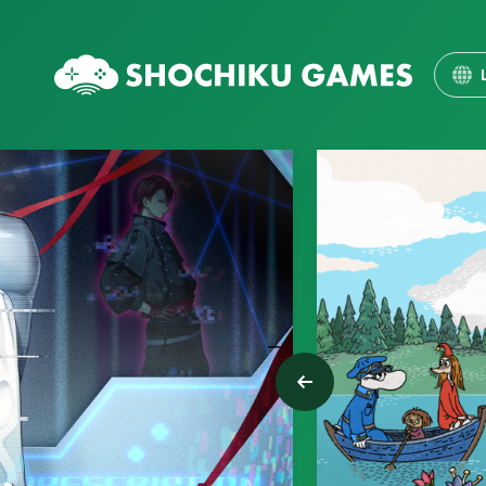
ENG
日本