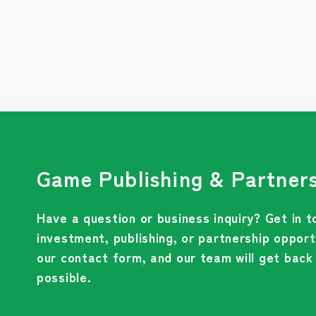
Game Publishing & Partners
Have a question or business inquiry? Get in t
investment, publishing, or partnership opportu
our contact form, and our team will get back
possible.