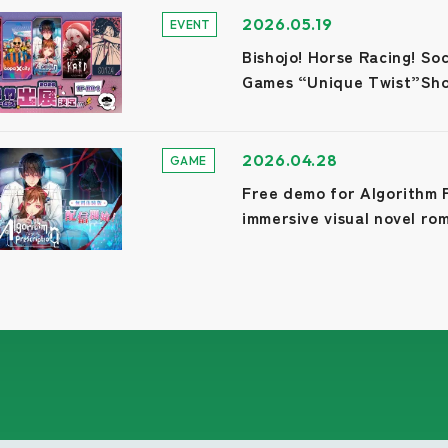
2026.05.19
EVENT
Bishojo! Horse Racing! S
Games “Unique Twist”Sh
2026.04.28
GAME
Free demo for Algorithm P
immersive visual novel ro
1/100 perfect affinity!