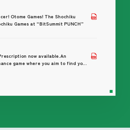
occer! Otome Games! The Shochiku
ochiku Games at “BitSummit PUNCH”
rescription now available.An
mance game where you aim to find your