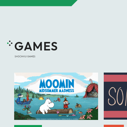
GAMES