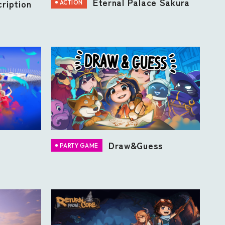
Eternal Palace Sakura
ription
ACTION
Draw&Guess
PARTY GAME