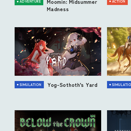
Moomin: Midsummer
ACTION
ADVENTURE
Madness
Yog-Sothoth’s Yard
SIMULATION
SIMULATI