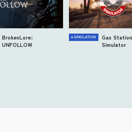
Gas Statio
BrokenLore:
SIMULATION
Simulator
UNFOLLOW