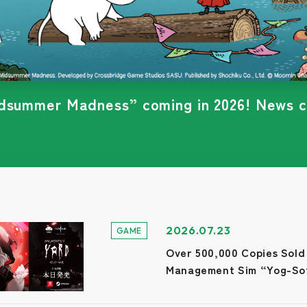
's Yard”is scheduled for release on July 2
2026.07.23
GAME
Over 500,000 Copies Sold
Management Sim “Yog-Sot
Nintendo Switch and Stea