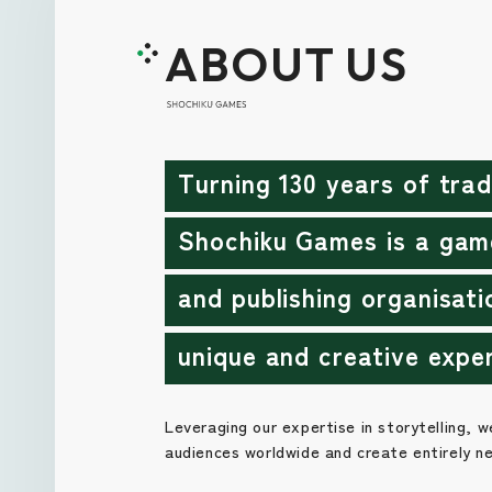
ABOUT US
Turning 130 years of trad
Shochiku Games is a gam
and publishing organisati
unique and creative expe
Leveraging our expertise in storytelling, w
audiences worldwide and create entirely n