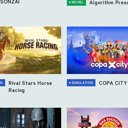
SONZAI
Algorithm Presc
NOVEL
Rival Stars Horse
COPA CITY
ON
SIMULATION
Racing